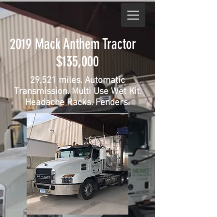
2019 Mack Anthem Tractor
$135,000
29,521 miles. Automatic
Transmission. Multi Use Wet Kit.
Headache Racks. Fenders.