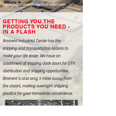
mikeh@brainerdindustrialcenter.com
GETTING YOU THE
PRODUCTS YOU NEED -
IN A FLASH
Brainerd Industrial Center has the
shipping and transportation options to
make your life easier. We have an
assortment of shipping dock doors for OTR
distribution and shipping opportunities.
Brainerd is also only 5 miles away from
the airport, making overnight shipping
possible for your immediate convenience.