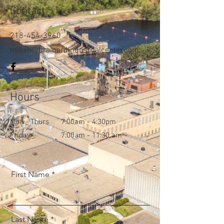
Contact
218-454-3960
mikeh@brainerdindustrialcenter.com
Hours
Mon - Thurs
7:00am - 4:30pm
Friday
7:00am - 11:30 am
First Name
Last Name