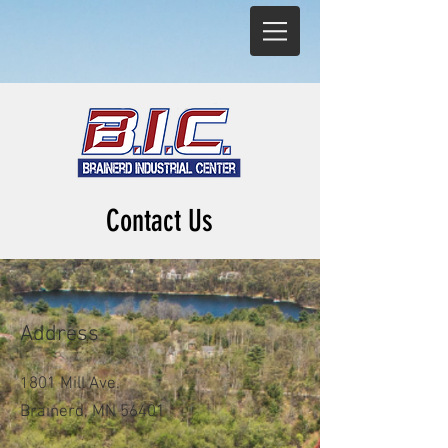
Contact Us
Address
1
801 Mill Ave.
Brainerd, MN 56401