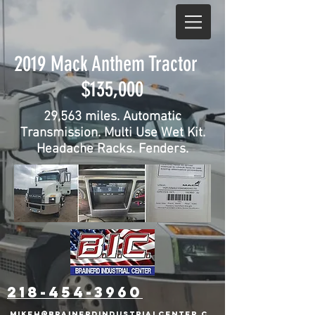
2019 Mack Anthem Tractor
$135,000
29,563 miles. Automatic
Transmission. Multi Use Wet Kit.
Headache Racks. Fenders.
218-454-3960
mikeh@brainerdindustrialcenter.c