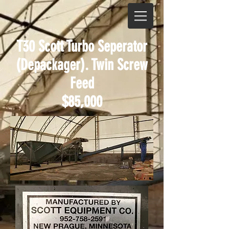
T30 Scott Turbo Seperator
(Depackager). Twin Screw
Feed
$85,000